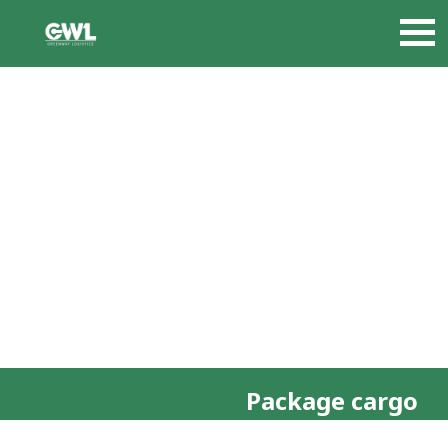
Package cargo