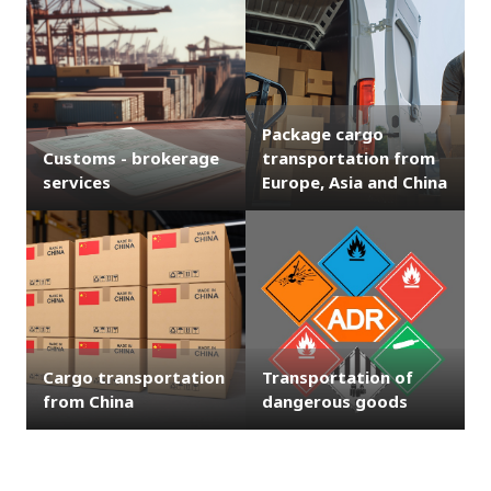
Package cargo
Customs - brokerage
transportation from
services
Europe, Asia and China
Cargo transportation
Transportation of
from China
dangerous goods