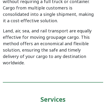
without requiring a full truck or container.
Cargo from multiple customers is
consolidated into a single shipment, making
it a cost-effective solution.
Land, air, sea, and rail transport are equally
effective for moving groupage cargo. This
method offers an economical and flexible
solution, ensuring the safe and timely
delivery of your cargo to any destination
worldwide.
Services