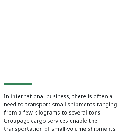
transportation from
Europe, Asia and China
In international business, there is often a
need to transport small shipments ranging
from a few kilograms to several tons.
Groupage cargo services enable the
transportation of small-volume shipments