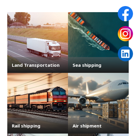
Land Transportation
Sea shipping
Rail shipping
Air shipment