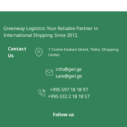
Greenway Logistics: Your Reliable Partner in
International Shipping. Since 2012.
Contact
7 Tsotne Dadiani Street, Tbilisi, Shopping
Center
Us
info@gwl.ge
sale@gwl.ge
+995 597 18 18 97
+995 032 2 18 18 57
Follow us